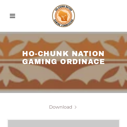
HO-CHUNK NATION
GAMING ORDINACE
Download