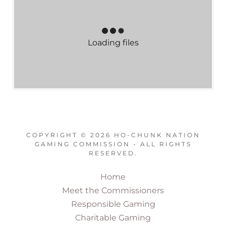
Loading files
COPYRIGHT © 2026 HO-CHUNK NATION
GAMING COMMISSION - ALL RIGHTS
RESERVED.
Home
Meet the Commissioners
Responsible Gaming
Charitable Gaming